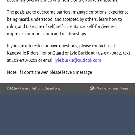
The goals are to overcome barriers, manage emotions, experience
being heard, understood, and accepted by others, learn how to
calm, and take care of self, self-acceptance, self-forgiveness,
improve communication and relationships.
If you are interested or have questions, please contact us at
Kanesville Riders Honor Guard or Lyle Burkle at 402-571-0992, text
at 402-670-0202 or email
lyle.burkle@outlook.com
Note: If I don’t answer, please leave a message
©2026 -
KanesvilleHonorGuard.org
-
Weaver Xtreme Theme