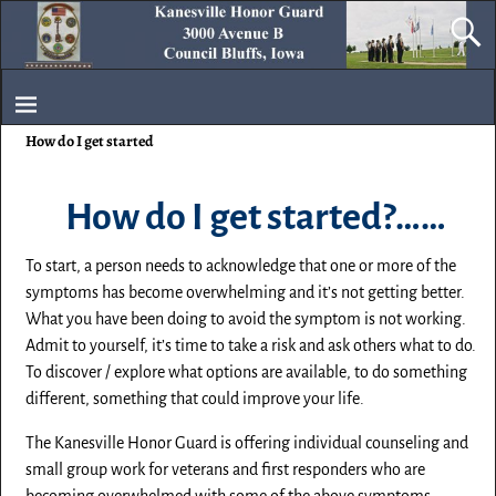
How do I get started
How do I get started?……
To start, a person needs to acknowledge that one or more of the
symptoms has become overwhelming and it’s not getting better.
What you have been doing to avoid the symptom is not working.
Admit to yourself, it’s time to take a risk and ask others what to do.
To discover / explore what options are available, to do something
different, something that could improve your life.
The Kanesville Honor Guard is offering individual counseling and
small group work for veterans and first responders who are
becoming overwhelmed with some of the above symptoms.