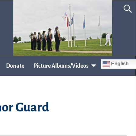
English
Donate
Picture Albums/Videos
nor Guard