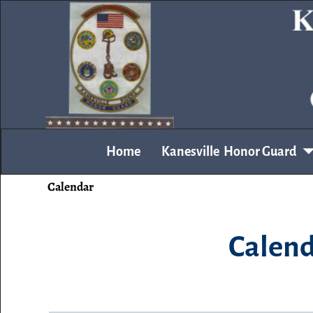
Home
Kanesville Honor Guard
Calendar
Calend