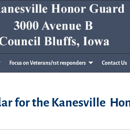
Focus on Veterans/1st responders
Contact Us
ar for the Kanesville Ho