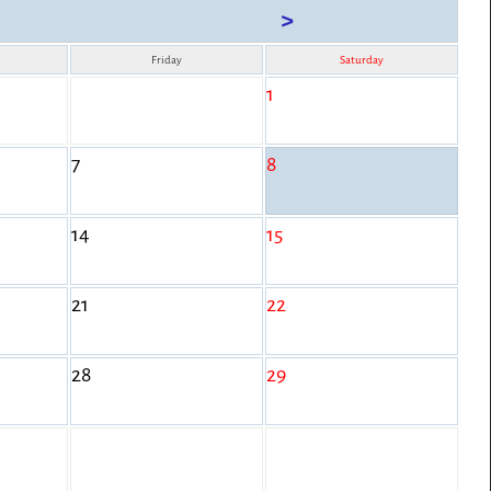
>
Friday
Saturday
1
7
8
14
15
21
22
28
29