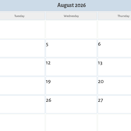
August 2026
Tuesday
Wednesday
Thursday
5
6
12
13
19
20
26
27