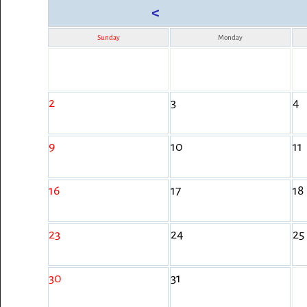
<
Sunday
Monday
2
3
4
9
10
11
16
17
18
23
24
25
30
31